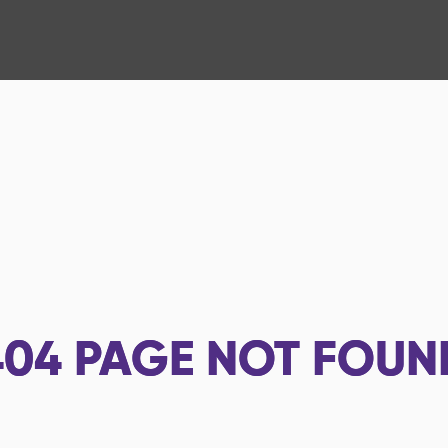
404
PAGE NOT FOUN