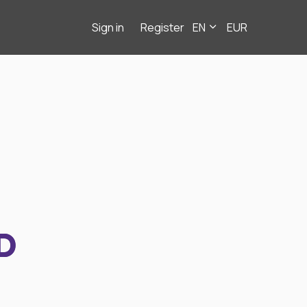
Sign in
Register
EN
EUR
D