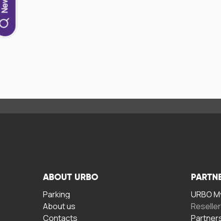
ABOUT URBO
PARTN
Parking
URBO My
About us
Reselle
Contacts
Partner