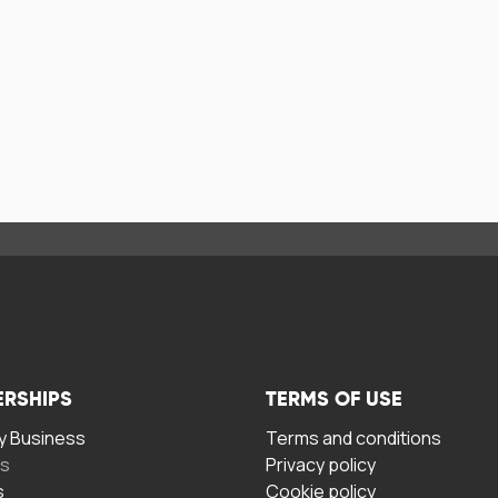
ERSHIPS
TERMS OF USE
 Business
Terms and conditions
rs
Privacy policy
s
Cookie policy