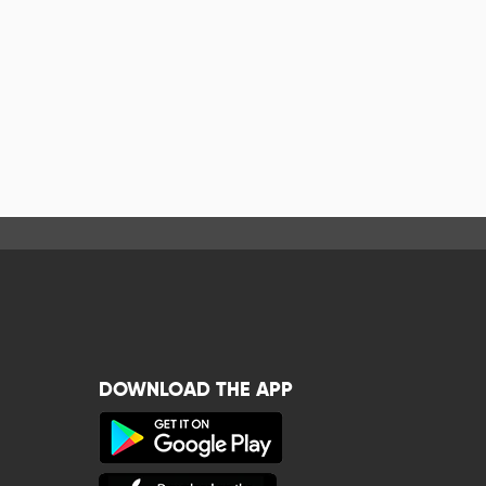
DOWNLOAD THE APP