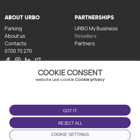
ABOUT URBO
PARTNERSHIPS
Parking
URBO My Business
About us
Resellers
Contacts
Partners
0700 70 270
COOKIE CONSENT
website use cookie
Cookie privacy
TERMS OF USE
DOWNLOAD THE APP
GOT IT
Terms and conditions
Privacy policy
REJECT ALL
Cookie policy
COOKIE SETTINGS
User Agreement