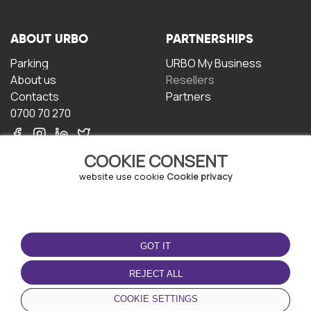
ABOUT URBO
PARTNERSHIPS
Parking
URBO My Business
About us
Resellers
Contacts
Partners
0700 70 270
COOKIE CONSENT
website use cookie
Cookie privacy
TERMS OF USE
DOWNLOAD THE APP
GOT IT
Terms and conditions
Privacy policy
REJECT ALL
Cookie policy
COOKIE SETTINGS
User Agreement