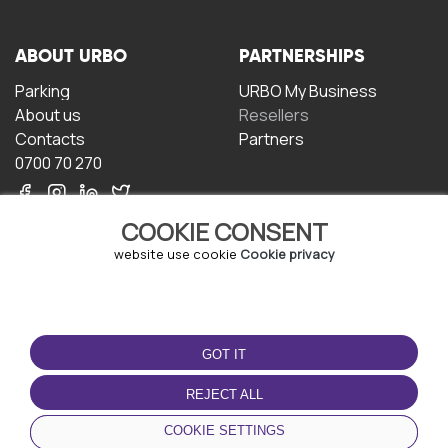
ABOUT URBO
PARTNERSHIPS
Parking
URBO My Business
About us
Resellers
Contacts
Partners
0700 70 270
COOKIE CONSENT
website use cookie
Cookie privacy
TERMS OF USE
DOWNLOAD THE APP
GOT IT
Terms and conditions
Privacy policy
REJECT ALL
Cookie policy
COOKIE SETTINGS
User Agreement