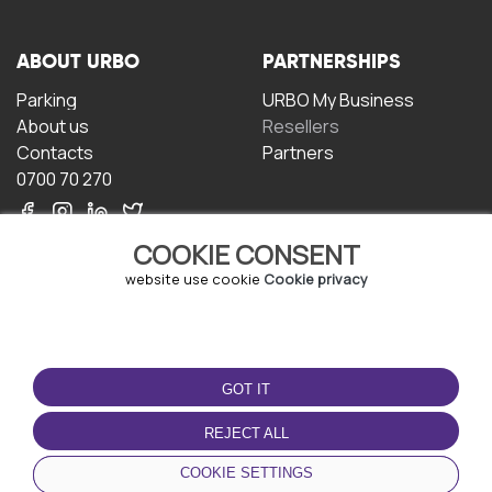
ABOUT URBO
PARTNERSHIPS
Parking
URBO My Business
About us
Resellers
Contacts
Partners
0700 70 270
COOKIE CONSENT
website use cookie
Cookie privacy
TERMS OF USE
DOWNLOAD THE APP
GOT IT
Terms and conditions
Privacy policy
REJECT ALL
Cookie policy
COOKIE SETTINGS
User Agreement