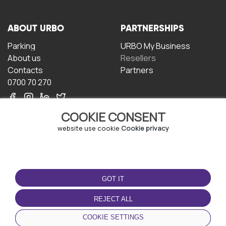
ABOUT URBO
PARTNERSHIPS
Parking
URBO My Business
About us
Resellers
Contacts
Partners
0700 70 270
COOKIE CONSENT
website use cookie
Cookie privacy
TERMS OF USE
DOWNLOAD THE APP
GOT IT
Terms and conditions
Privacy policy
REJECT ALL
Cookie policy
COOKIE SETTINGS
User Agreement