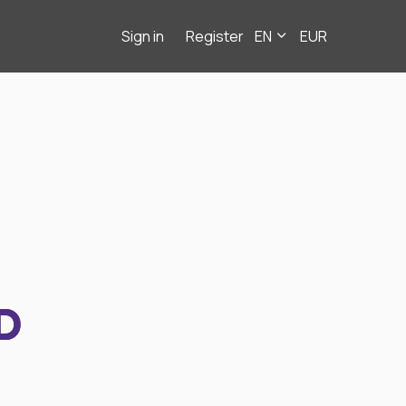
Sign in
Register
EN
EUR
D