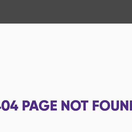
404
PAGE NOT FOUN