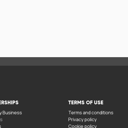
ERSHIPS
TERMS OF USE
 Business
Terms and conditions
rs
Privacy policy
s
Cookie policy