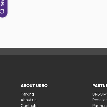
ABOUT URBO
PARTN
Parking
URBO My
About us
Reselle
Contacts
Partner