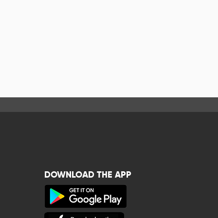
DOWNLOAD THE APP