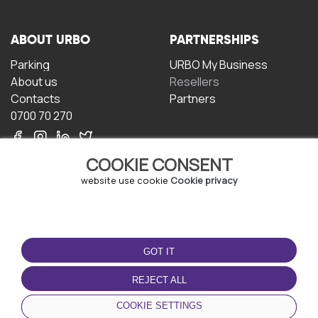
ABOUT URBO
PARTNERSHIPS
Parking
URBO My Business
About us
Resellers
Contacts
Partners
0700 70 270
COOKIE CONSENT
website use cookie
Cookie privacy
TERMS OF USE
DOWNLOAD THE APP
GOT IT
Terms and conditions
Privacy policy
REJECT ALL
Cookie policy
COOKIE SETTINGS
User Agreement