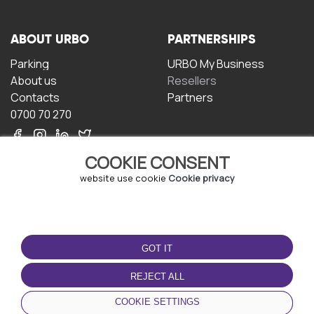
ABOUT URBO
PARTNERSHIPS
Parking
URBO My Business
About us
Resellers
Contacts
Partners
0700 70 270
COOKIE CONSENT
website use cookie
Cookie privacy
TERMS OF USE
DOWNLOAD THE APP
GOT IT
Terms and conditions
Privacy policy
REJECT ALL
Cookie policy
COOKIE SETTINGS
User Agreement