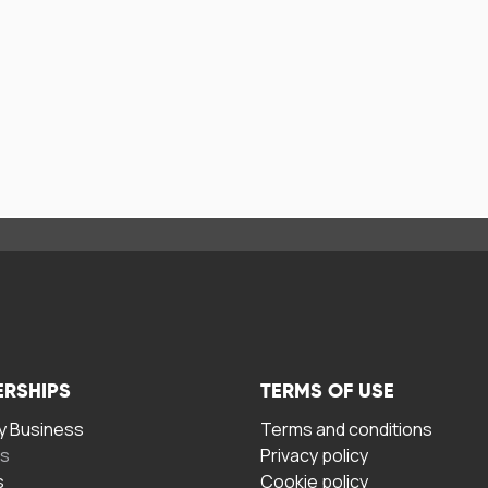
ERSHIPS
TERMS OF USE
 Business
Terms and conditions
rs
Privacy policy
s
Cookie policy