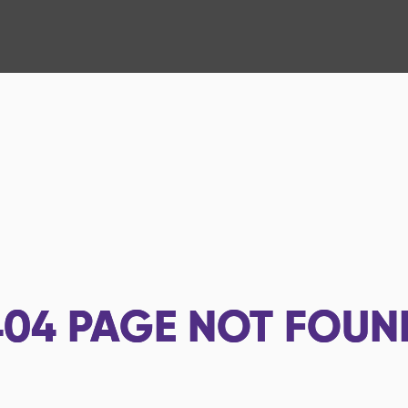
404
PAGE NOT FOUN