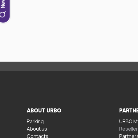
ABOUT URBO
PARTN
Parking
URBO My
About us
Reselle
Contacts
Partner