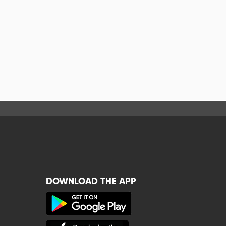
DOWNLOAD THE APP