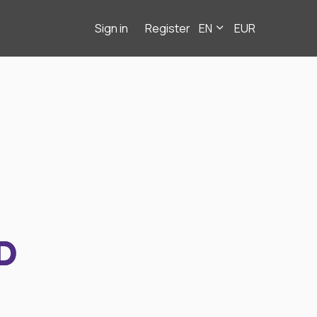
Sign in
Register
EN
EUR
D