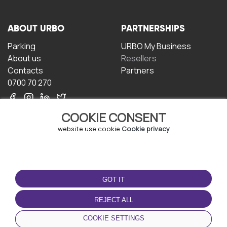
ABOUT URBO
PARTNERSHIPS
Parking
URBO My Business
About us
Resellers
Contacts
Partners
0700 70 270
COOKIE CONSENT
website use cookie
Cookie privacy
TERMS OF USE
DOWNLOAD THE APP
GOT IT
Terms and conditions
Privacy policy
REJECT ALL
Cookie policy
COOKIE SETTINGS
User Agreement