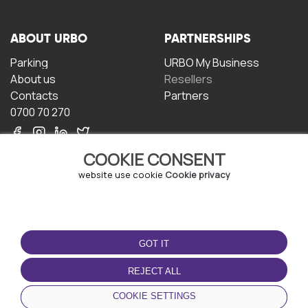
ABOUT URBO
PARTNERSHIPS
Parking
URBO My Business
About us
Resellers
Contacts
Partners
0700 70 270
COOKIE CONSENT
website use cookie
Cookie privacy
TERMS OF USE
DOWNLOAD THE APP
GOT IT
Terms and conditions
Privacy policy
REJECT ALL
Cookie policy
COOKIE SETTINGS
User Agreement