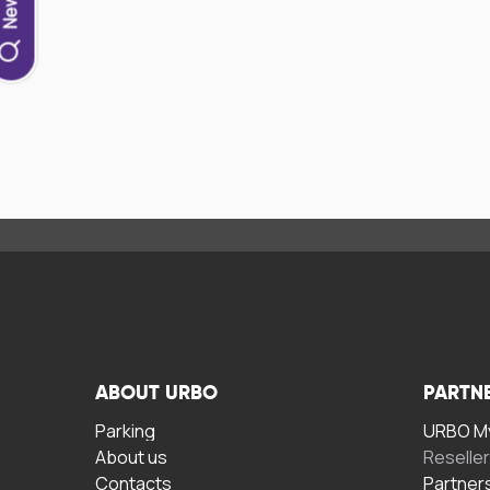
ABOUT URBO
PARTN
Parking
URBO My
About us
Reselle
Contacts
Partner