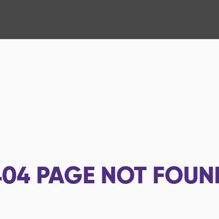
404
PAGE NOT FOUN