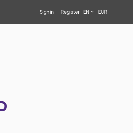
Sign in
Register
EN
EUR
D