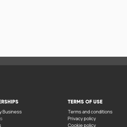
ERSHIPS
TERMS OF USE
 Business
Terms and conditions
rs
Privacy policy
s
Cookie policy