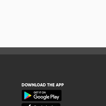
DOWNLOAD THE APP