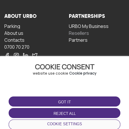
ABOUT URBO
PARTNERSHIPS
Parking
URBO My Business
About us
Resellers
Contacts
Partners
0700 70 270
COOKIE CONSENT
website use cookie
Cookie privacy
TERMS OF USE
DOWNLOAD THE APP
GOT IT
Terms and conditions
Privacy policy
REJECT ALL
Cookie policy
COOKIE SETTINGS
User Agreement