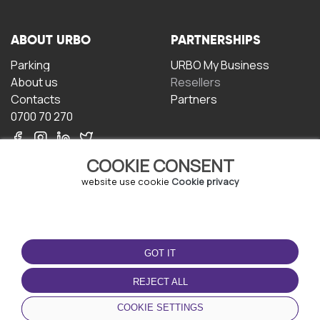
ABOUT URBO
PARTNERSHIPS
Parking
URBO My Business
About us
Resellers
Contacts
Partners
0700 70 270
COOKIE CONSENT
website use cookie
Cookie privacy
TERMS OF USE
DOWNLOAD THE APP
GOT IT
Terms and conditions
Privacy policy
REJECT ALL
Cookie policy
COOKIE SETTINGS
User Agreement