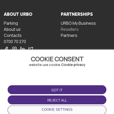
ABOUT URBO
PARTNERSHIPS
Parking
URBO My Business
About us
Resellers
Contacts
Partners
0700 70 270
COOKIE CONSENT
website use cookie
Cookie privacy
TERMS OF USE
DOWNLOAD THE APP
GOT IT
Terms and conditions
Privacy policy
REJECT ALL
Cookie policy
COOKIE SETTINGS
User Agreement