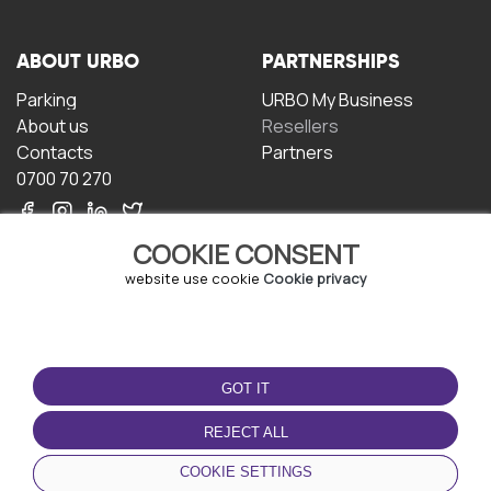
ABOUT URBO
PARTNERSHIPS
Parking
URBO My Business
About us
Resellers
Contacts
Partners
0700 70 270
COOKIE CONSENT
website use cookie
Cookie privacy
TERMS OF USE
DOWNLOAD THE APP
GOT IT
Terms and conditions
Privacy policy
REJECT ALL
Cookie policy
COOKIE SETTINGS
User Agreement