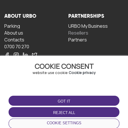
ABOUT URBO
PARTNERSHIPS
Parking
URBO My Business
About us
Resellers
Contacts
Partners
0700 70 270
COOKIE CONSENT
website use cookie
Cookie privacy
TERMS OF USE
DOWNLOAD THE APP
GOT IT
Terms and conditions
Privacy policy
REJECT ALL
Cookie policy
COOKIE SETTINGS
User Agreement