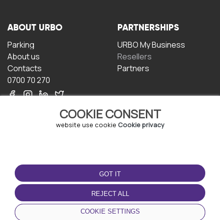
ABOUT URBO
PARTNERSHIPS
Parking
URBO My Business
About us
Resellers
Contacts
Partners
0700 70 270
COOKIE CONSENT
website use cookie
Cookie privacy
TERMS OF USE
DOWNLOAD THE APP
GOT IT
Terms and conditions
Privacy policy
REJECT ALL
Cookie policy
COOKIE SETTINGS
User Agreement