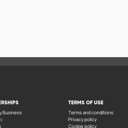
ERSHIPS
TERMS OF USE
 Business
Terms and conditions
rs
Privacy policy
s
Cookie policy