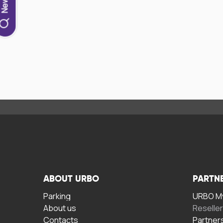
ABOUT URBO
PARTN
Parking
URBO My
About us
Reselle
Contacts
Partner