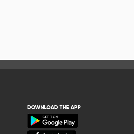
DOWNLOAD THE APP