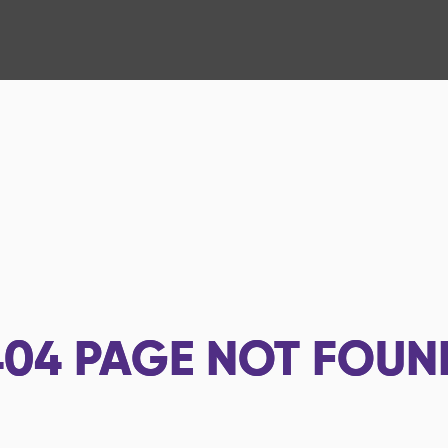
404
PAGE NOT FOUN