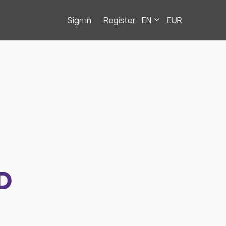
Sign in
Register
EN
EUR
D