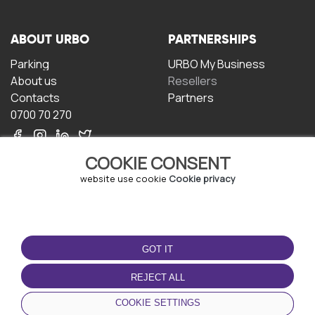
ABOUT URBO
PARTNERSHIPS
Parking
URBO My Business
About us
Resellers
Contacts
Partners
0700 70 270
COOKIE CONSENT
website use cookie
Cookie privacy
TERMS OF USE
DOWNLOAD THE APP
GOT IT
Terms and conditions
Privacy policy
REJECT ALL
Cookie policy
COOKIE SETTINGS
User Agreement