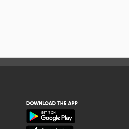
DOWNLOAD THE APP