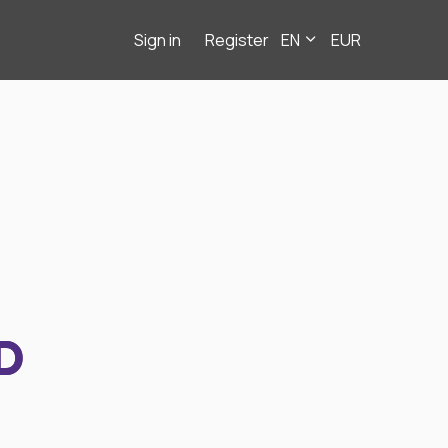
Sign in
Register
EN
EUR
D