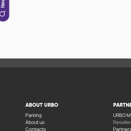
ABOUT URBO
PARTN
Parking
URBO My
About us
Reselle
Contacts
Partner