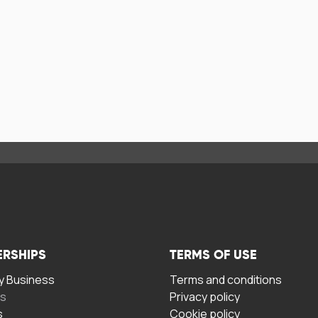
ERSHIPS
TERMS OF USE
 Business
Terms and conditions
rs
Privacy policy
s
Cookie policy