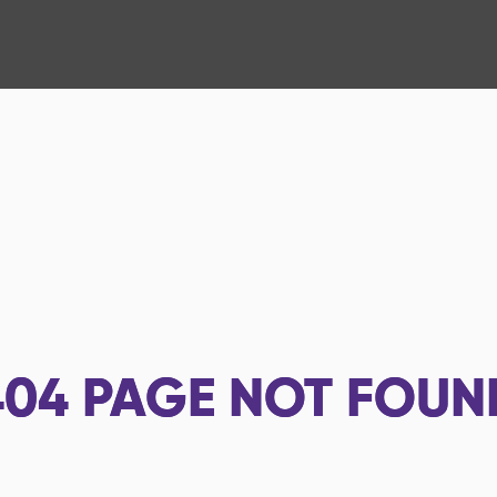
404
PAGE NOT FOUN