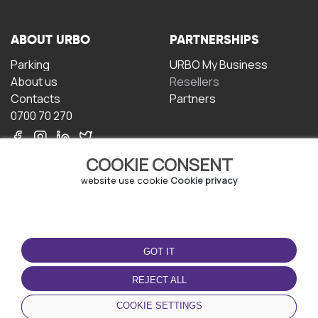
ABOUT URBO
PARTNERSHIPS
Parking
URBO My Business
About us
Resellers
Contacts
Partners
0700 70 270
COOKIE CONSENT
website use cookie
Cookie privacy
TERMS OF USE
DOWNLOAD THE APP
GOT IT
Terms and conditions
Privacy policy
REJECT ALL
Cookie policy
COOKIE SETTINGS
User Agreement