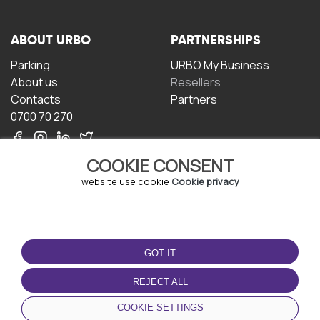
ABOUT URBO
PARTNERSHIPS
Parking
URBO My Business
About us
Resellers
Contacts
Partners
0700 70 270
COOKIE CONSENT
website use cookie
Cookie privacy
TERMS OF USE
DOWNLOAD THE APP
GOT IT
Terms and conditions
Privacy policy
REJECT ALL
Cookie policy
COOKIE SETTINGS
User Agreement