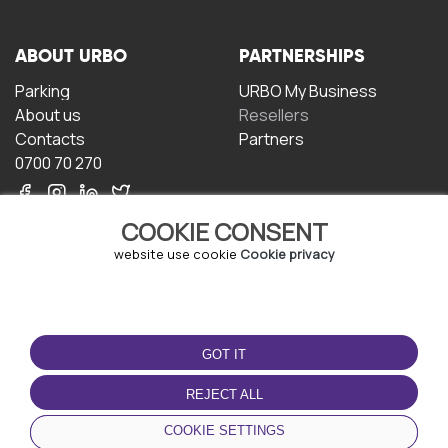
ABOUT URBO
PARTNERSHIPS
Parking
URBO My Business
About us
Resellers
Contacts
Partners
0700 70 270
COOKIE CONSENT
website use cookie
Cookie privacy
TERMS OF USE
DOWNLOAD THE APP
GOT IT
Terms and conditions
Privacy policy
REJECT ALL
Cookie policy
COOKIE SETTINGS
User Agreement