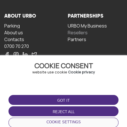
ABOUT URBO
PARTNERSHIPS
Parking
URBO My Business
About us
Resellers
Contacts
Partners
0700 70 270
COOKIE CONSENT
website use cookie
Cookie privacy
TERMS OF USE
DOWNLOAD THE APP
GOT IT
Terms and conditions
Privacy policy
REJECT ALL
Cookie policy
COOKIE SETTINGS
User Agreement