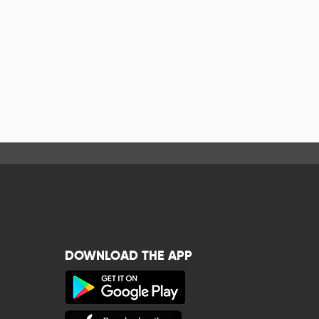
DOWNLOAD THE APP