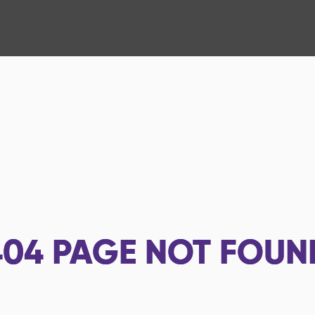
404
PAGE NOT FOUN