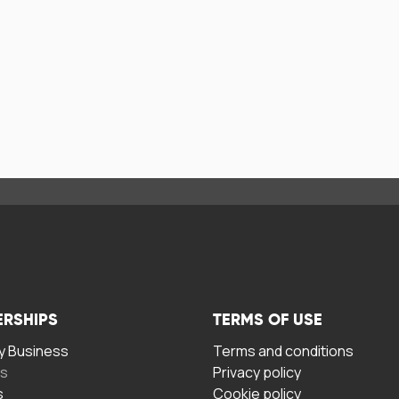
ERSHIPS
TERMS OF USE
 Business
Terms and conditions
rs
Privacy policy
s
Cookie policy