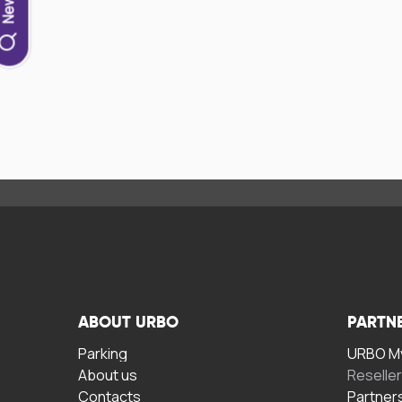
ABOUT URBO
PARTN
Parking
URBO My
About us
Reselle
Contacts
Partner