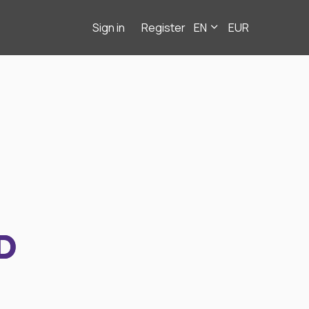
Sign in
Register
EN
EUR
D