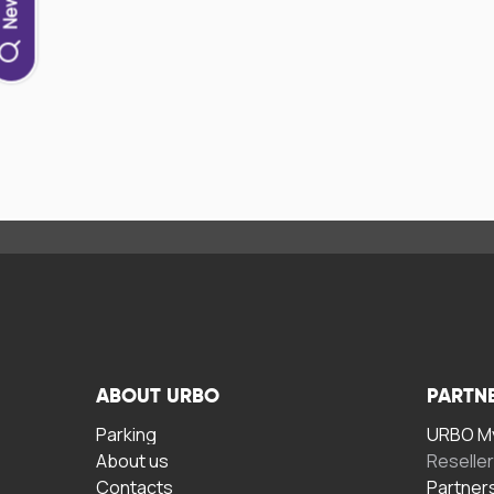
ABOUT URBO
PARTN
Parking
URBO My
About us
Reselle
Contacts
Partner