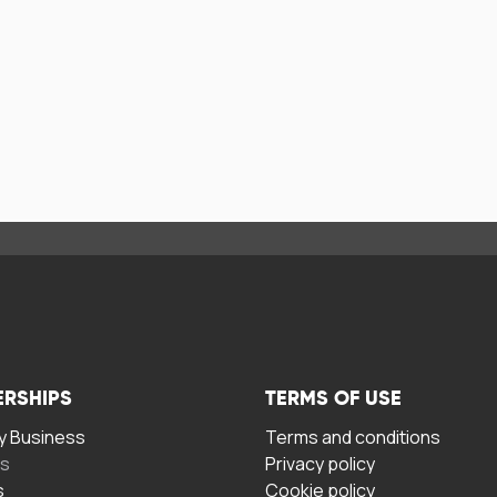
ERSHIPS
TERMS OF USE
 Business
Terms and conditions
rs
Privacy policy
s
Cookie policy