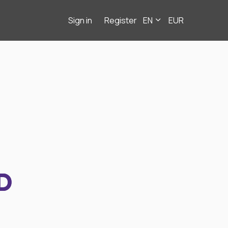
Sign in
Register
EN
EUR
D