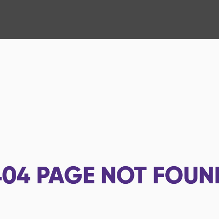
404
PAGE NOT FOUN