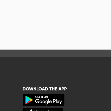
DOWNLOAD THE APP