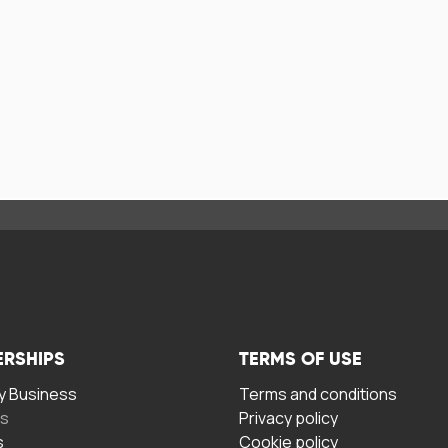
ERSHIPS
TERMS OF USE
 Business
Terms and conditions
rs
Privacy policy
s
Cookie policy