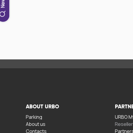
ABOUT URBO
PARTN
Parking
URBO My
About us
Reselle
Contacts
Partner