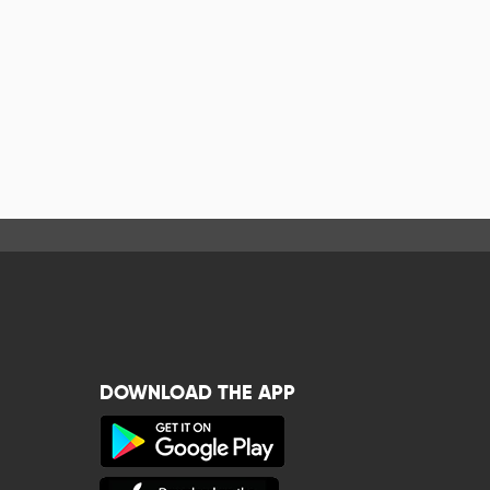
DOWNLOAD THE APP