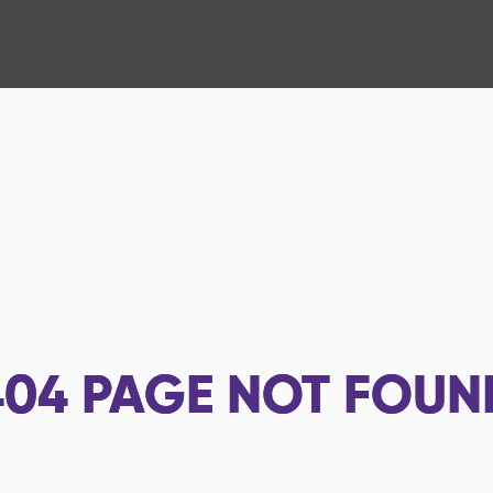
404
PAGE NOT FOUN