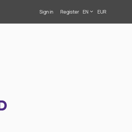
Sign in
Register
EN
EUR
D