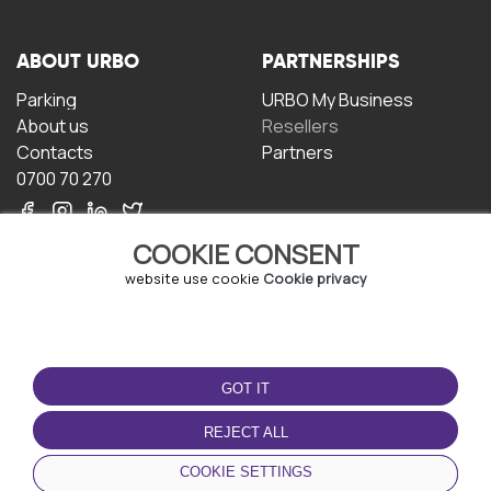
ABOUT URBO
PARTNERSHIPS
Parking
URBO My Business
About us
Resellers
Contacts
Partners
0700 70 270
COOKIE CONSENT
website use cookie
Cookie privacy
TERMS OF USE
DOWNLOAD THE APP
GOT IT
Terms and conditions
Privacy policy
REJECT ALL
Cookie policy
COOKIE SETTINGS
User Agreement