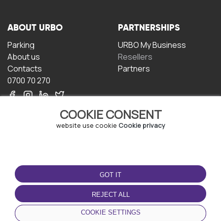
ABOUT URBO
PARTNERSHIPS
Parking
URBO My Business
About us
Resellers
Contacts
Partners
0700 70 270
COOKIE CONSENT
website use cookie
Cookie privacy
TERMS OF USE
DOWNLOAD THE APP
GOT IT
Terms and conditions
Privacy policy
REJECT ALL
Cookie policy
COOKIE SETTINGS
User Agreement