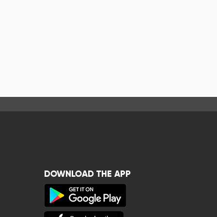
DOWNLOAD THE APP