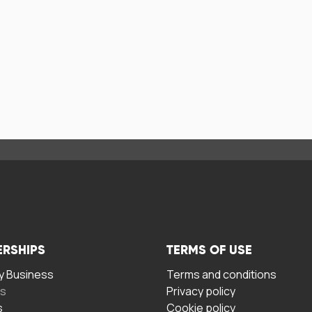
ERSHIPS
TERMS OF USE
 Business
Terms and conditions
rs
Privacy policy
s
Cookie policy