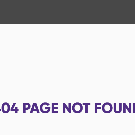
404
PAGE NOT FOUN