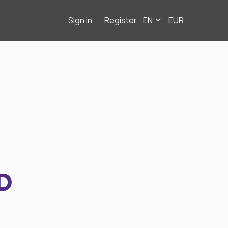
Sign in
Register
EN
EUR
D