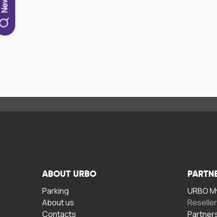
ABOUT URBO
PARTN
Parking
URBO My
About us
Reselle
Contacts
Partner