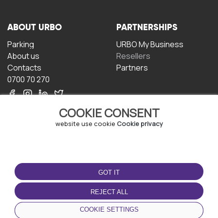
ABOUT URBO
PARTNERSHIPS
Parking
URBO My Business
About us
Resellers
Contacts
Partners
0700 70 270
COOKIE CONSENT
website use cookie
Cookie privacy
TERMS OF USE
DOWNLOAD THE APP
GOT IT
Terms and conditions
Privacy policy
REJECT ALL
Cookie policy
COOKIE SETTINGS
User Agreement