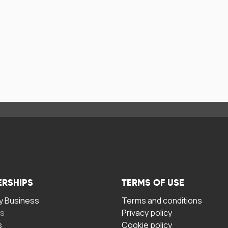
ERSHIPS
TERMS OF USE
 Business
Terms and conditions
rs
Privacy policy
s
Cookie policy