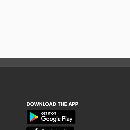
DOWNLOAD THE APP