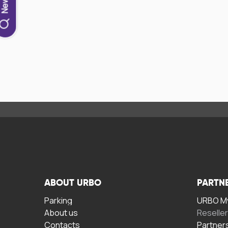
ABOUT URBO
PARTN
Parking
URBO My
About us
Reselle
Contacts
Partner