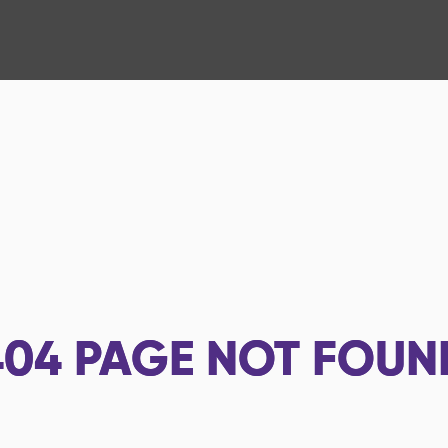
404
PAGE NOT FOUN