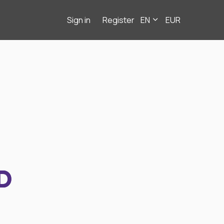
Sign in
Register
EN
EUR
D