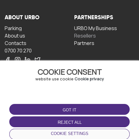
ABOUT URBO
PARTNERSHIPS
Parking
URBO My Business
About us
Resellers
Contacts
Partners
0700 70 270
COOKIE CONSENT
website use cookie
Cookie privacy
TERMS OF USE
DOWNLOAD THE APP
GOT IT
Terms and conditions
Privacy policy
REJECT ALL
Cookie policy
COOKIE SETTINGS
User Agreement