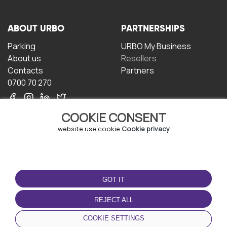
ABOUT URBO
PARTNERSHIPS
Parking
URBO My Business
About us
Resellers
Contacts
Partners
0700 70 270
COOKIE CONSENT
website use cookie
Cookie privacy
TERMS OF USE
DOWNLOAD THE APP
GOT IT
Terms and conditions
Privacy policy
REJECT ALL
Cookie policy
COOKIE SETTINGS
User Agreement