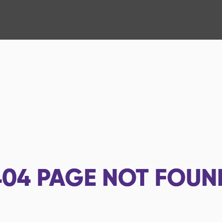
404
PAGE NOT FOUN