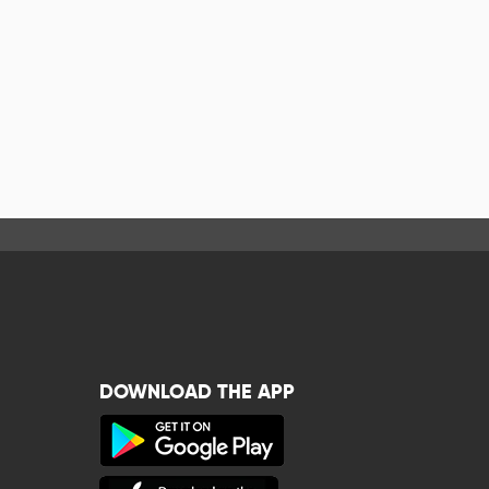
DOWNLOAD THE APP