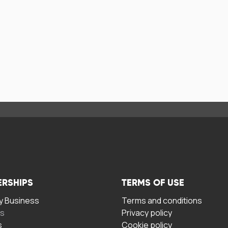
ERSHIPS
TERMS OF USE
 Business
Terms and conditions
rs
Privacy policy
s
Cookie policy