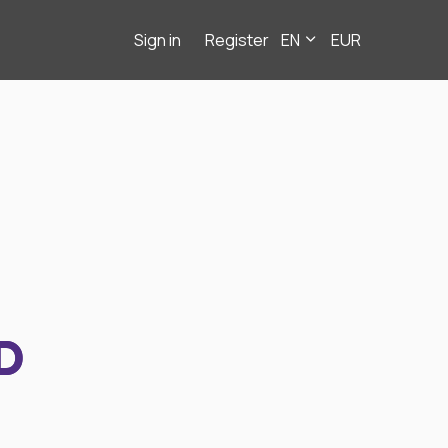
Sign in
Register
EN
EUR
D