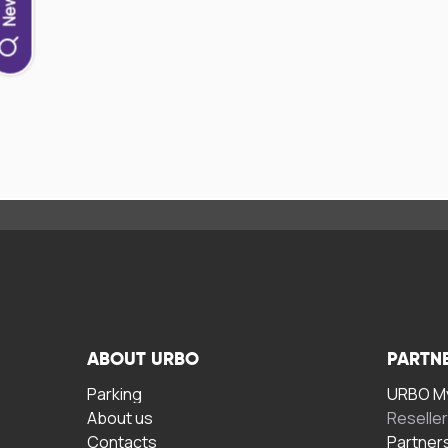
ABOUT URBO
PARTN
Parking
URBO My
About us
Reselle
Contacts
Partner