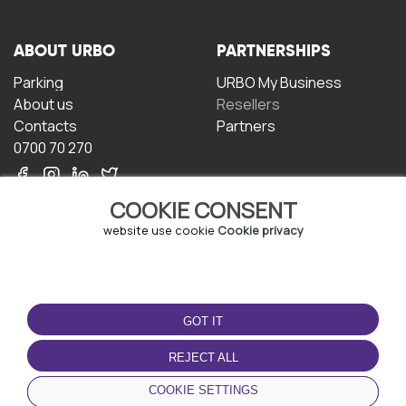
ABOUT URBO
PARTNERSHIPS
Parking
URBO My Business
About us
Resellers
Contacts
Partners
0700 70 270
COOKIE CONSENT
website use cookie
Cookie privacy
TERMS OF USE
DOWNLOAD THE APP
GOT IT
Terms and conditions
Privacy policy
REJECT ALL
Cookie policy
COOKIE SETTINGS
User Agreement