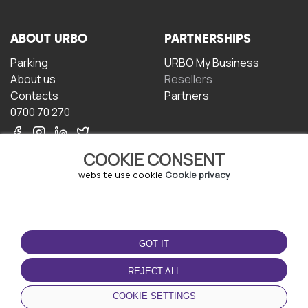
ABOUT URBO
PARTNERSHIPS
Parking
URBO My Business
About us
Resellers
Contacts
Partners
0700 70 270
COOKIE CONSENT
website use cookie
Cookie privacy
TERMS OF USE
DOWNLOAD THE APP
GOT IT
Terms and conditions
Privacy policy
REJECT ALL
Cookie policy
COOKIE SETTINGS
User Agreement