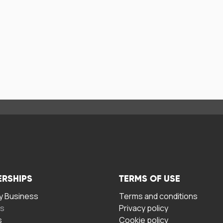
ERSHIPS
TERMS OF USE
 Business
Terms and conditions
rs
Privacy policy
s
Cookie policy