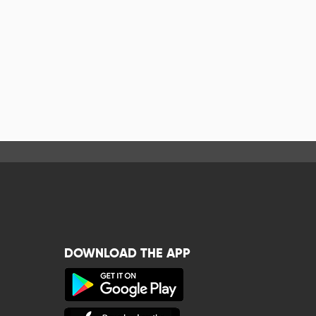
DOWNLOAD THE APP