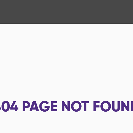
404
PAGE NOT FOUN