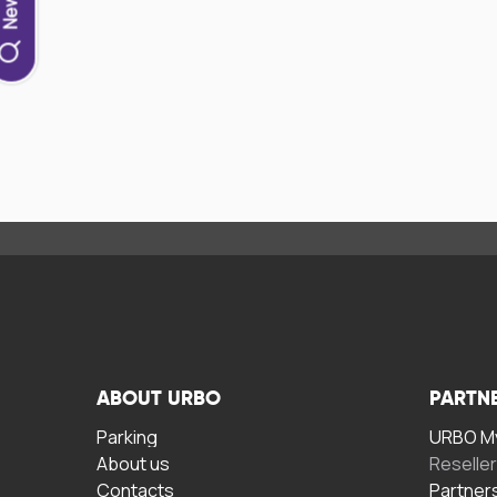
ABOUT URBO
PARTN
Parking
URBO My
About us
Reselle
Contacts
Partner