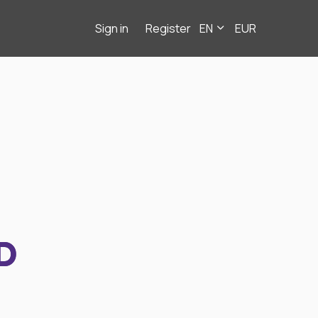
Sign in
Register
EN
EUR
D