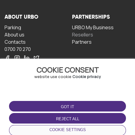
ABOUT URBO
PARTNERSHIPS
Parking
URBO My Business
About us
Resellers
Contacts
Partners
0700 70 270
COOKIE CONSENT
website use cookie
Cookie privacy
TERMS OF USE
DOWNLOAD THE APP
GOT IT
Terms and conditions
Privacy policy
REJECT ALL
Cookie policy
COOKIE SETTINGS
User Agreement