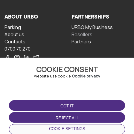
ABOUT URBO
PARTNERSHIPS
Parking
URBO My Business
About us
Resellers
Contacts
Partners
0700 70 270
COOKIE CONSENT
website use cookie
Cookie privacy
TERMS OF USE
DOWNLOAD THE APP
GOT IT
Terms and conditions
Privacy policy
REJECT ALL
Cookie policy
COOKIE SETTINGS
User Agreement