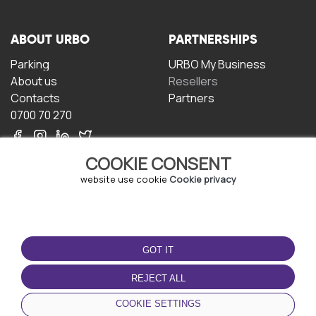
ABOUT URBO
PARTNERSHIPS
Parking
URBO My Business
About us
Resellers
Contacts
Partners
0700 70 270
COOKIE CONSENT
website use cookie
Cookie privacy
TERMS OF USE
DOWNLOAD THE APP
GOT IT
Terms and conditions
Privacy policy
REJECT ALL
Cookie policy
COOKIE SETTINGS
User Agreement