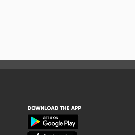
DOWNLOAD THE APP