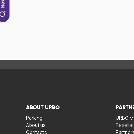
ABOUT URBO
PARTN
Parking
URBO My
About us
Reselle
Contacts
Partner