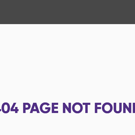
404
PAGE NOT FOUN