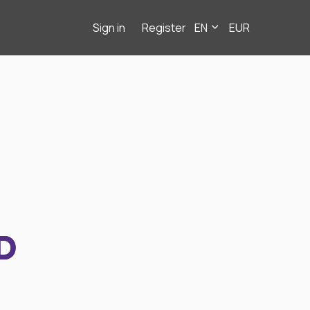
Sign in
Register
EN
EUR
D