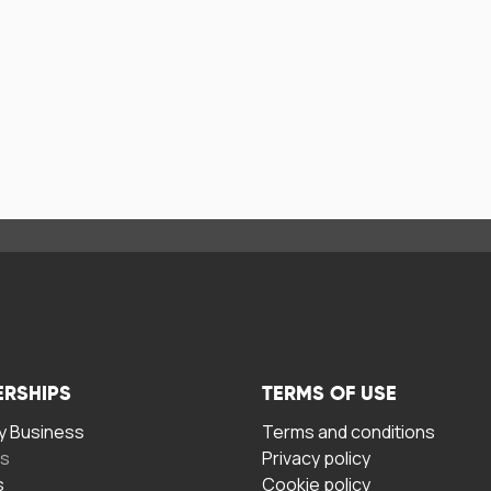
ERSHIPS
TERMS OF USE
 Business
Terms and conditions
rs
Privacy policy
s
Cookie policy