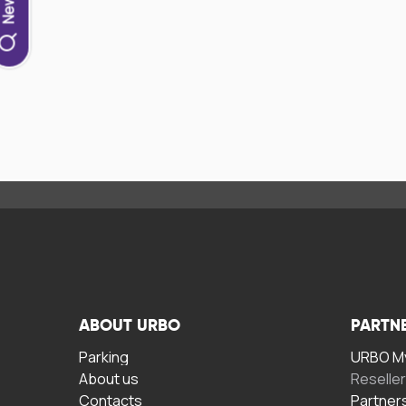
ABOUT URBO
PARTN
Parking
URBO My
About us
Reselle
Contacts
Partner