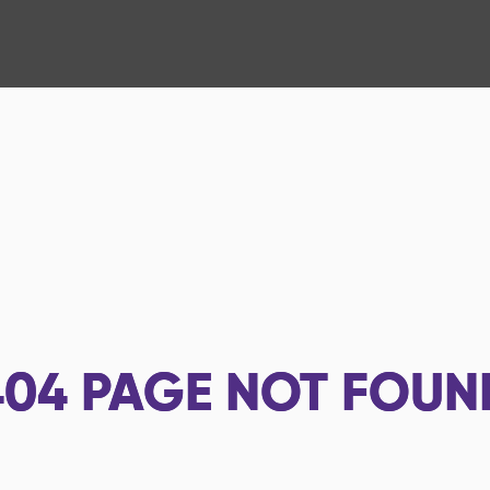
404
PAGE NOT FOUN