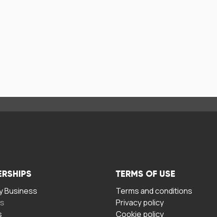
ERSHIPS
TERMS OF USE
 Business
Terms and conditions
rs
Privacy policy
s
Cookie policy