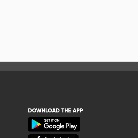
DOWNLOAD THE APP