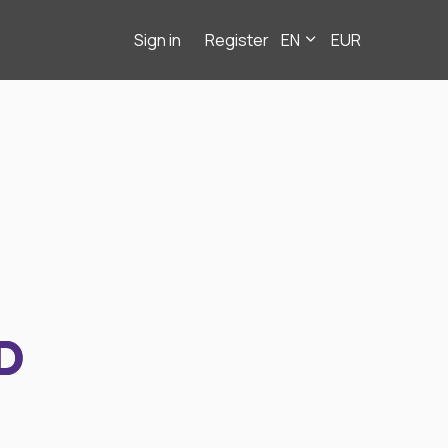
Sign in
Register
EN
EUR
D