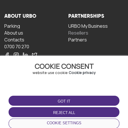
ABOUT URBO
PARTNERSHIPS
Parking
URBO My Business
About us
Resellers
Contacts
Partners
0700 70 270
COOKIE CONSENT
website use cookie
Cookie privacy
TERMS OF USE
DOWNLOAD THE APP
GOT IT
Terms and conditions
Privacy policy
REJECT ALL
Cookie policy
COOKIE SETTINGS
User Agreement