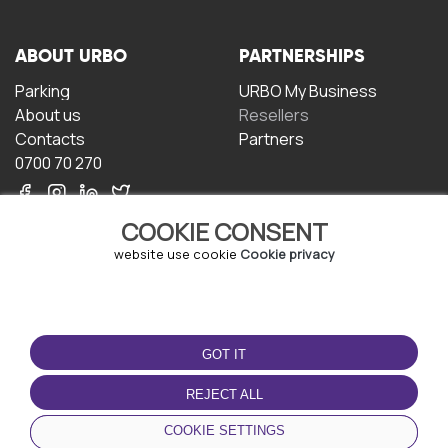
ABOUT URBO
PARTNERSHIPS
Parking
URBO My Business
About us
Resellers
Contacts
Partners
0700 70 270
COOKIE CONSENT
website use cookie
Cookie privacy
TERMS OF USE
DOWNLOAD THE APP
GOT IT
Terms and conditions
Privacy policy
REJECT ALL
Cookie policy
COOKIE SETTINGS
User Agreement