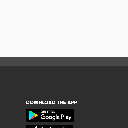
DOWNLOAD THE APP