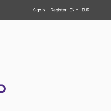
Sign in
Register
EN
EUR
D