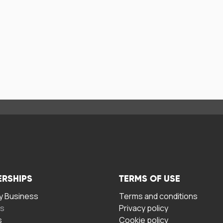
ERSHIPS
TERMS OF USE
 Business
Terms and conditions
rs
Privacy policy
s
Cookie policy