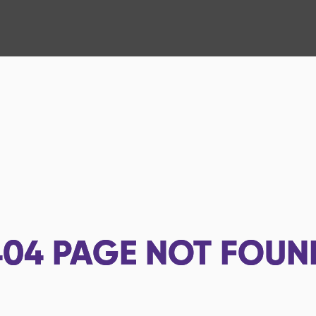
404
PAGE NOT FOUN