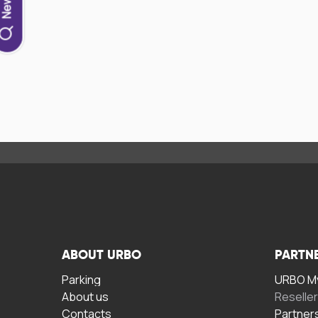
ABOUT URBO
PARTN
Parking
URBO My
About us
Reselle
Contacts
Partner