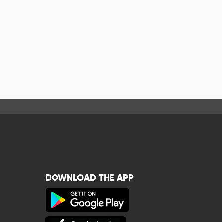
DOWNLOAD THE APP