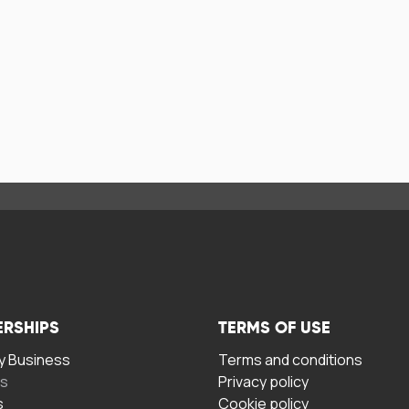
ERSHIPS
TERMS OF USE
 Business
Terms and conditions
rs
Privacy policy
s
Cookie policy