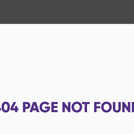
404
PAGE NOT FOUN