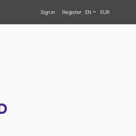
Sign in
Register
EN
EUR
D