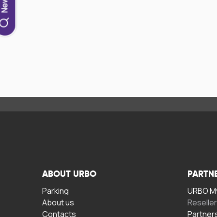
ABOUT URBO
PARTN
Parking
URBO My
About us
Reselle
Contacts
Partner