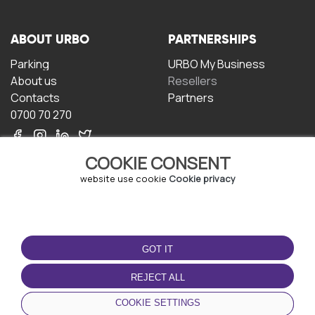
ABOUT URBO
PARTNERSHIPS
Parking
URBO My Business
About us
Resellers
Contacts
Partners
0700 70 270
COOKIE CONSENT
website use cookie
Cookie privacy
TERMS OF USE
DOWNLOAD THE APP
GOT IT
Terms and conditions
Privacy policy
REJECT ALL
Cookie policy
COOKIE SETTINGS
User Agreement